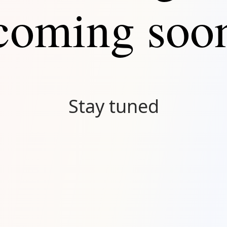
coming soo
Stay tuned