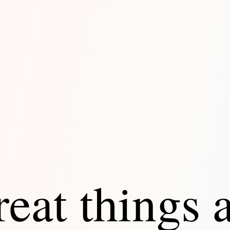
eat things 